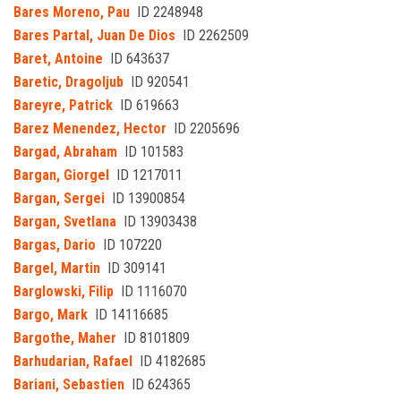
Bares Moreno, Pau
ID 2248948
Bares Partal, Juan De Dios
ID 2262509
Baret, Antoine
ID 643637
Baretic, Dragoljub
ID 920541
Bareyre, Patrick
ID 619663
Barez Menendez, Hector
ID 2205696
Bargad, Abraham
ID 101583
Bargan, Giorgel
ID 1217011
Bargan, Sergei
ID 13900854
Bargan, Svetlana
ID 13903438
Bargas, Dario
ID 107220
Bargel, Martin
ID 309141
Barglowski, Filip
ID 1116070
Bargo, Mark
ID 14116685
Bargothe, Maher
ID 8101809
Barhudarian, Rafael
ID 4182685
Bariani, Sebastien
ID 624365