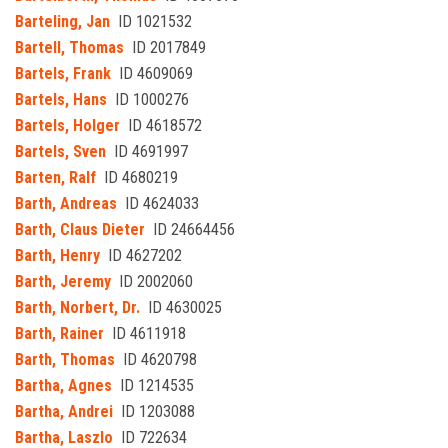
Barteling, Jan
ID 1021532
Bartell, Thomas
ID 2017849
Bartels, Frank
ID 4609069
Bartels, Hans
ID 1000276
Bartels, Holger
ID 4618572
Bartels, Sven
ID 4691997
Barten, Ralf
ID 4680219
Barth, Andreas
ID 4624033
Barth, Claus Dieter
ID 24664456
Barth, Henry
ID 4627202
Barth, Jeremy
ID 2002060
Barth, Norbert, Dr.
ID 4630025
Barth, Rainer
ID 4611918
Barth, Thomas
ID 4620798
Bartha, Agnes
ID 1214535
Bartha, Andrei
ID 1203088
Bartha, Laszlo
ID 722634