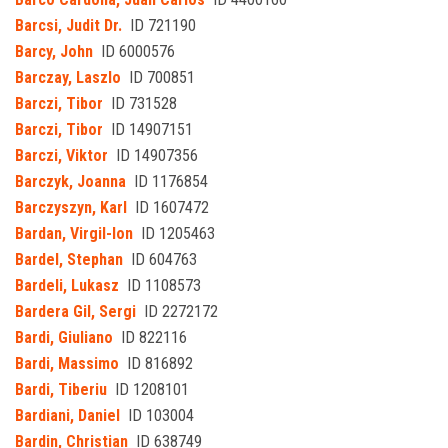
Barcsi, Judit Dr.
ID 721190
Barcy, John
ID 6000576
Barczay, Laszlo
ID 700851
Barczi, Tibor
ID 731528
Barczi, Tibor
ID 14907151
Barczi, Viktor
ID 14907356
Barczyk, Joanna
ID 1176854
Barczyszyn, Karl
ID 1607472
Bardan, Virgil-Ion
ID 1205463
Bardel, Stephan
ID 604763
Bardeli, Lukasz
ID 1108573
Bardera Gil, Sergi
ID 2272172
Bardi, Giuliano
ID 822116
Bardi, Massimo
ID 816892
Bardi, Tiberiu
ID 1208101
Bardiani, Daniel
ID 103004
Bardin, Christian
ID 638749