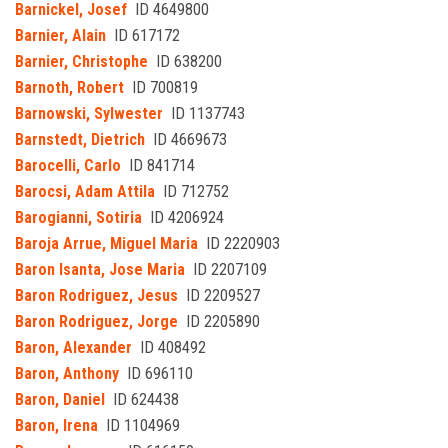
Barnickel, Josef
ID 4649800
Barnier, Alain
ID 617172
Barnier, Christophe
ID 638200
Barnoth, Robert
ID 700819
Barnowski, Sylwester
ID 1137743
Barnstedt, Dietrich
ID 4669673
Barocelli, Carlo
ID 841714
Barocsi, Adam Attila
ID 712752
Barogianni, Sotiria
ID 4206924
Baroja Arrue, Miguel Maria
ID 2220903
Baron Isanta, Jose Maria
ID 2207109
Baron Rodriguez, Jesus
ID 2209527
Baron Rodriguez, Jorge
ID 2205890
Baron, Alexander
ID 408492
Baron, Anthony
ID 696110
Baron, Daniel
ID 624438
Baron, Irena
ID 1104969