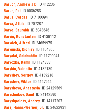
Baruch, Andrew J D
ID 412236
Barun, Pal
ID 5036283
Barus, Cerdas
ID 7100094
Barva, Attila
ID 707287
Barve, Saurabh
ID 5043646
Barvin, Konstanten
ID 4138112
Barwich, Alfred
ID 24659975
Barwinski, Dionizy
ID 1104365
Baryalai, Salahuddin
ID 11700041
Baryczka, Kamil
ID 1124838
Barykin, Valentin
ID 4132130
Baryshev, Sergey
ID 4139216
Baryshev, Viktor
ID 4147944
Barysheva, Anastasia
ID 24129569
Baryshnikov, Danil
ID 24142590
Baryshpolets, Andrey
ID 14117207
Barz, Hanns-Werner, Dr.
ID 24622931