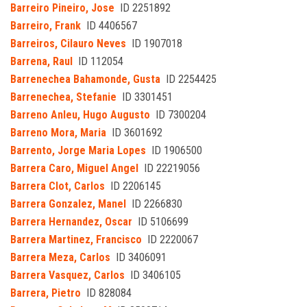
Barreiro Pineiro, Jose
ID 2251892
Barreiro, Frank
ID 4406567
Barreiros, Cilauro Neves
ID 1907018
Barrena, Raul
ID 112054
Barrenechea Bahamonde, Gusta
ID 2254425
Barrenechea, Stefanie
ID 3301451
Barreno Anleu, Hugo Augusto
ID 7300204
Barreno Mora, Maria
ID 3601692
Barrento, Jorge Maria Lopes
ID 1906500
Barrera Caro, Miguel Angel
ID 22219056
Barrera Clot, Carlos
ID 2206145
Barrera Gonzalez, Manel
ID 2266830
Barrera Hernandez, Oscar
ID 5106699
Barrera Martinez, Francisco
ID 2220067
Barrera Meza, Carlos
ID 3406091
Barrera Vasquez, Carlos
ID 3406105
Barrera, Pietro
ID 828084