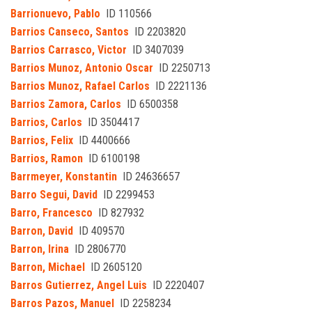
Barrionuevo, Pablo
ID 110566
Barrios Canseco, Santos
ID 2203820
Barrios Carrasco, Victor
ID 3407039
Barrios Munoz, Antonio Oscar
ID 2250713
Barrios Munoz, Rafael Carlos
ID 2221136
Barrios Zamora, Carlos
ID 6500358
Barrios, Carlos
ID 3504417
Barrios, Felix
ID 4400666
Barrios, Ramon
ID 6100198
Barrmeyer, Konstantin
ID 24636657
Barro Segui, David
ID 2299453
Barro, Francesco
ID 827932
Barron, David
ID 409570
Barron, Irina
ID 2806770
Barron, Michael
ID 2605120
Barros Gutierrez, Angel Luis
ID 2220407
Barros Pazos, Manuel
ID 2258234