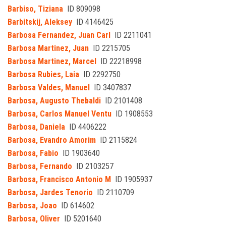
Barbiso, Tiziana
ID 809098
Barbitskij, Aleksey
ID 4146425
Barbosa Fernandez, Juan Carl
ID 2211041
Barbosa Martinez, Juan
ID 2215705
Barbosa Martinez, Marcel
ID 22218998
Barbosa Rubies, Laia
ID 2292750
Barbosa Valdes, Manuel
ID 3407837
Barbosa, Augusto Thebaldi
ID 2101408
Barbosa, Carlos Manuel Ventu
ID 1908553
Barbosa, Daniela
ID 4406222
Barbosa, Evandro Amorim
ID 2115824
Barbosa, Fabio
ID 1903640
Barbosa, Fernando
ID 2103257
Barbosa, Francisco Antonio M
ID 1905937
Barbosa, Jardes Tenorio
ID 2110709
Barbosa, Joao
ID 614602
Barbosa, Oliver
ID 5201640