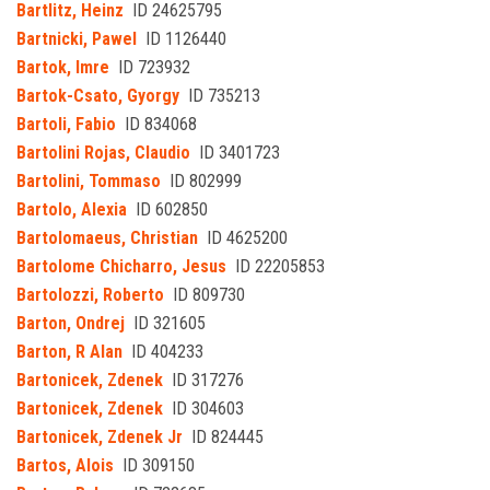
Bartlitz, Heinz
ID 24625795
Bartnicki, Pawel
ID 1126440
Bartok, Imre
ID 723932
Bartok-Csato, Gyorgy
ID 735213
Bartoli, Fabio
ID 834068
Bartolini Rojas, Claudio
ID 3401723
Bartolini, Tommaso
ID 802999
Bartolo, Alexia
ID 602850
Bartolomaeus, Christian
ID 4625200
Bartolome Chicharro, Jesus
ID 22205853
Bartolozzi, Roberto
ID 809730
Barton, Ondrej
ID 321605
Barton, R Alan
ID 404233
Bartonicek, Zdenek
ID 317276
Bartonicek, Zdenek
ID 304603
Bartonicek, Zdenek Jr
ID 824445
Bartos, Alois
ID 309150