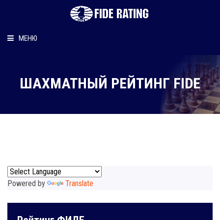
МЕНЮ
Главная
ШАХМАТНЫЙ РЕЙТИНГ FIDE
Рейтинг шахматиста
Персональный информер
О рейтинге
Powered by
Translate