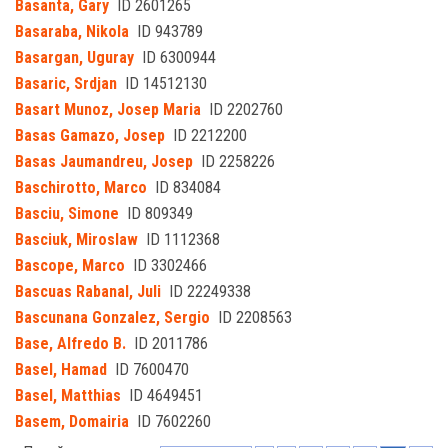
Basanta, Gary
ID 2601265
Basaraba, Nikola
ID 943789
Basargan, Uguray
ID 6300944
Basaric, Srdjan
ID 14512130
Basart Munoz, Josep Maria
ID 2202760
Basas Gamazo, Josep
ID 2212200
Basas Jaumandreu, Josep
ID 2258226
Baschirotto, Marco
ID 834084
Basciu, Simone
ID 809349
Basciuk, Miroslaw
ID 1112368
Bascope, Marco
ID 3302466
Bascuas Rabanal, Juli
ID 22249338
Bascunana Gonzalez, Sergio
ID 2208563
Base, Alfredo B.
ID 2011786
Basel, Hamad
ID 7600470
Basel, Matthias
ID 4649451
Basem, Domairia
ID 7602260