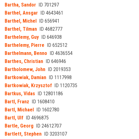
Bartha, Sandor
ID 701297
Barthel, Ansgar
ID 4643461
Barthel, Michel
ID 656941
Barthel, Tilman
ID 4682777
Barthelemy, Guy
ID 646938
Barthelemy, Pierre
ID 652512
Barthelmann, Benno
ID 4636554
Barthes, Christian
ID 646946
Bartholomew, John
ID 2019353
Bartkowiak, Damian
ID 1117998
Bartkowiak, Krzysztof
ID 1120735
Bartkus, Vidas
ID 12801186
Bartl, Franz
ID 1608410
Bartl, Michael
ID 1602780
Bartl, Ulf
ID 4696875
Bartle, Georg
ID 24612707
Bartlett, Stephen
ID 3203107