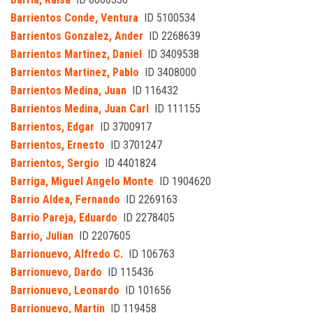
Barrientos Conde, Ventura
ID 5100534
Barrientos Gonzalez, Ander
ID 2268639
Barrientos Martinez, Daniel
ID 3409538
Barrientos Martinez, Pablo
ID 3408000
Barrientos Medina, Juan
ID 116432
Barrientos Medina, Juan Carl
ID 111155
Barrientos, Edgar
ID 3700917
Barrientos, Ernesto
ID 3701247
Barrientos, Sergio
ID 4401824
Barriga, Miguel Angelo Monte
ID 1904620
Barrio Aldea, Fernando
ID 2269163
Barrio Pareja, Eduardo
ID 2278405
Barrio, Julian
ID 2207605
Barrionuevo, Alfredo C.
ID 106763
Barrionuevo, Dardo
ID 115436
Barrionuevo, Leonardo
ID 101656
Barrionuevo, Martin
ID 119458