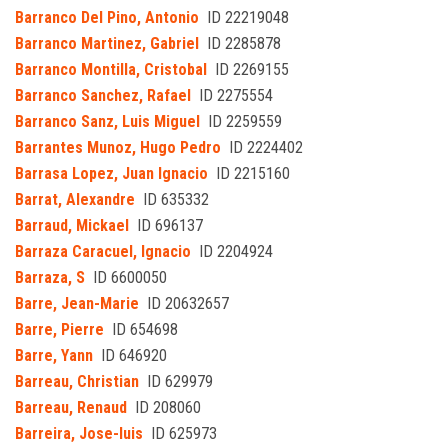
Barranco Del Pino, Antonio
ID 22219048
Barranco Martinez, Gabriel
ID 2285878
Barranco Montilla, Cristobal
ID 2269155
Barranco Sanchez, Rafael
ID 2275554
Barranco Sanz, Luis Miguel
ID 2259559
Barrantes Munoz, Hugo Pedro
ID 2224402
Barrasa Lopez, Juan Ignacio
ID 2215160
Barrat, Alexandre
ID 635332
Barraud, Mickael
ID 696137
Barraza Caracuel, Ignacio
ID 2204924
Barraza, S
ID 6600050
Barre, Jean-Marie
ID 20632657
Barre, Pierre
ID 654698
Barre, Yann
ID 646920
Barreau, Christian
ID 629979
Barreau, Renaud
ID 208060
Barreira, Jose-luis
ID 625973