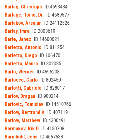
Barlag, Christoph
ID 4693434
Barlage, Tonio, Dr.
ID 4689577
Barlakov, Arsalan
ID 24112526
Barlay, Imre
ID 2003619
Barle, Janez
ID 14600021
Barletta, Antonio
ID 811254
Barletta, Diego
ID 106470
Barletta, Mauro
ID 802085
Barlo, Werner
ID 4695208
Barlocco, Carlo
ID 802450
Barlotti, Gabriele
ID 828017
Barlov, Dragan
ID 900214
Barlovic, Tomislav
ID 14510766
Barlow, Bertrand A
ID 407119
Barlow, Matthew
ID 4300491
Barmakov, Irik D
ID 4150708
Barmbold, Jens
ID 4667638