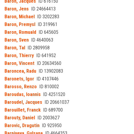
Baron, Jacques
ID 616150
Baron, Jens
ID 24664413
Baron, Michael
ID 3202283
Baron, Premysl
ID 319961
Baron, Romuald
ID 645605
Baron, Sven
ID 4640063
Baron, Tal
ID 2809958
Baron, Thierry
ID 641952
Baron, Vincent
ID 20634560
Baroncea, Radu
ID 13902083
Baronets, Igor
ID 4107446
Barosso, Renzo
ID 810002
Baroudas, Ioannis
ID 4251520
Baroudel, Jacques
ID 20661037
Barouillet, Franck
ID 689700
Barouty, Daniel
ID 2003627
Barovic, Dragutin
ID 925950
Barpiyeva, Gulsana
ID 4664353