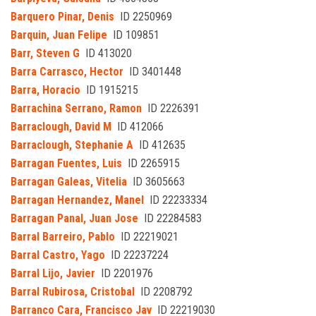
Barquero Pinar, Denis
ID 2250969
Barquin, Juan Felipe
ID 109851
Barr, Steven G
ID 413020
Barra Carrasco, Hector
ID 3401448
Barra, Horacio
ID 1915215
Barrachina Serrano, Ramon
ID 2226391
Barraclough, David M
ID 412066
Barraclough, Stephanie A
ID 412635
Barragan Fuentes, Luis
ID 2265915
Barragan Galeas, Vitelia
ID 3605663
Barragan Hernandez, Manel
ID 22233334
Barragan Panal, Juan Jose
ID 22284583
Barral Barreiro, Pablo
ID 22219021
Barral Castro, Yago
ID 22237224
Barral Lijo, Javier
ID 2201976
Barral Rubirosa, Cristobal
ID 2208792
Barranco Cara, Francisco Jav
ID 22219030