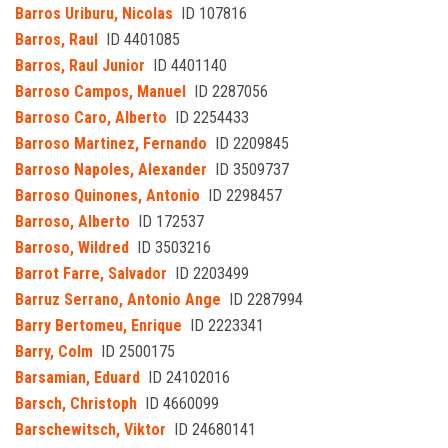
Barros Uriburu, Nicolas
ID 107816
Barros, Raul
ID 4401085
Barros, Raul Junior
ID 4401140
Barroso Campos, Manuel
ID 2287056
Barroso Caro, Alberto
ID 2254433
Barroso Martinez, Fernando
ID 2209845
Barroso Napoles, Alexander
ID 3509737
Barroso Quinones, Antonio
ID 2298457
Barroso, Alberto
ID 172537
Barroso, Wildred
ID 3503216
Barrot Farre, Salvador
ID 2203499
Barruz Serrano, Antonio Ange
ID 2287994
Barry Bertomeu, Enrique
ID 2223341
Barry, Colm
ID 2500175
Barsamian, Eduard
ID 24102016
Barsch, Christoph
ID 4660099
Barschewitsch, Viktor
ID 24680141