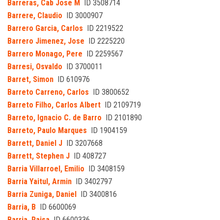
Barreras, Cab Jose M
ID 3508714
Barrere, Claudio
ID 3000907
Barrero Garcia, Carlos
ID 2219522
Barrero Jimenez, Jose
ID 2225220
Barrero Monago, Pere
ID 2259567
Barresi, Osvaldo
ID 3700011
Barret, Simon
ID 610976
Barreto Carreno, Carlos
ID 3800652
Barreto Filho, Carlos Albert
ID 2109719
Barreto, Ignacio C. de Barro
ID 2101890
Barreto, Paulo Marques
ID 1904159
Barrett, Daniel J
ID 3207668
Barrett, Stephen J
ID 408727
Barria Villarroel, Emilio
ID 3408159
Barria Yaitul, Armin
ID 3402797
Barria Zuniga, Daniel
ID 3400816
Barria, B
ID 6600069
Barria, Raisa
ID 6600336