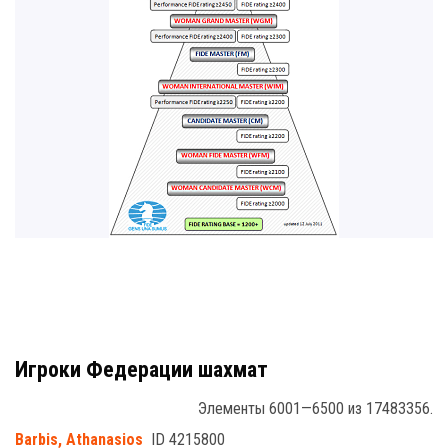
Игроки Федерации шахмат
Элементы 6001—6500 из 17483356.
Barbis, Athanasios
ID 4215800