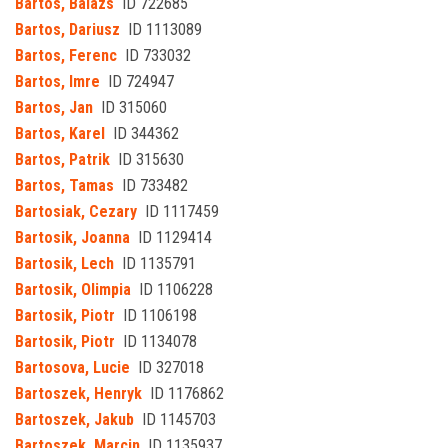
Bartos, Balazs
ID 722685
Bartos, Dariusz
ID 1113089
Bartos, Ferenc
ID 733032
Bartos, Imre
ID 724947
Bartos, Jan
ID 315060
Bartos, Karel
ID 344362
Bartos, Patrik
ID 315630
Bartos, Tamas
ID 733482
Bartosiak, Cezary
ID 1117459
Bartosik, Joanna
ID 1129414
Bartosik, Lech
ID 1135791
Bartosik, Olimpia
ID 1106228
Bartosik, Piotr
ID 1106198
Bartosik, Piotr
ID 1134078
Bartosova, Lucie
ID 327018
Bartoszek, Henryk
ID 1176862
Bartoszek, Jakub
ID 1145703
Bartoszek, Marcin
ID 1135937