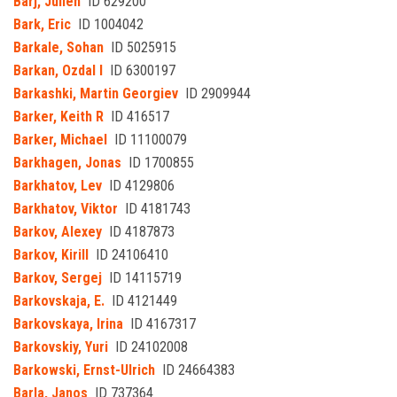
Barj, Julien
ID 629200
Bark, Eric
ID 1004042
Barkale, Sohan
ID 5025915
Barkan, Ozdal I
ID 6300197
Barkashki, Martin Georgiev
ID 2909944
Barker, Keith R
ID 416517
Barker, Michael
ID 11100079
Barkhagen, Jonas
ID 1700855
Barkhatov, Lev
ID 4129806
Barkhatov, Viktor
ID 4181743
Barkov, Alexey
ID 4187873
Barkov, Kirill
ID 24106410
Barkov, Sergej
ID 14115719
Barkovskaja, E.
ID 4121449
Barkovskaya, Irina
ID 4167317
Barkovskiy, Yuri
ID 24102008
Barkowski, Ernst-Ulrich
ID 24664383
Barla, Janos
ID 737364