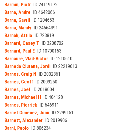
Barmin, Piotr
ID 24119172
Barna, Andre
ID 4642066
Barna, Gavril
ID 1204653
Barna, Mandy
ID 24664391
Barnak, Attila
ID 723819
Barnard, Casey T
ID 3208702
Barnard, Paul E
ID 10700153
Barnaure, Vlad-Victor
ID 1210610
Barneda Ciurana, Jordi
ID 22219013
Barnes, Craig N
ID 2002361
Barnes, Geoff
ID 2009250
Barnes, Joel
ID 2018004
Barnes, Michael H
ID 404128
Barnes, Pierrick
ID 646911
Barnet Gimenez, Joan
ID 2299151
Barnett, Alexander
ID 2019906
Barni, Paolo
ID 806234