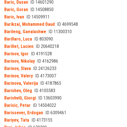
Baric, Dusan
ID 14601290
Baric, Goran
ID 14508850
Baric, Ivan
ID 14509911
Barikzai, Mohammed Daud
ID 4699548
Barileng, Gaealashwe
ID 11300310
Barillaro, Luca
ID 803090
Barillet, Lucien
ID 20640218
Barinov, Igor
ID 4191528
Barinov, Nikolay
ID 4162986
Barinov, Slava
ID 24126233
Barinov, Valery
ID 4173007
Barinova, Valerija
ID 4187865
Barishev, Oleg
ID 4105583
Barishvili, Giorgi
ID 13603990
Barisic, Petar
ID 14504022
Barissever, Erdogan
ID 6309461
Bariyev, Tata
ID 4173155