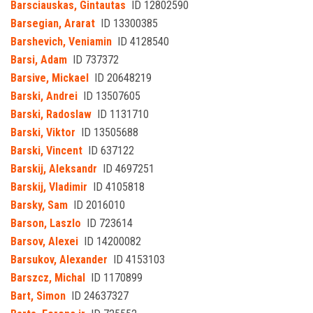
Barsciauskas, Gintautas
ID 12802590
Barsegian, Ararat
ID 13300385
Barshevich, Veniamin
ID 4128540
Barsi, Adam
ID 737372
Barsive, Mickael
ID 20648219
Barski, Andrei
ID 13507605
Barski, Radoslaw
ID 1131710
Barski, Viktor
ID 13505688
Barski, Vincent
ID 637122
Barskij, Aleksandr
ID 4697251
Barskij, Vladimir
ID 4105818
Barsky, Sam
ID 2016010
Barson, Laszlo
ID 723614
Barsov, Alexei
ID 14200082
Barsukov, Alexander
ID 4153103
Barszcz, Michal
ID 1170899
Bart, Simon
ID 24637327