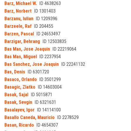
Barz, Michael W.
ID 4638263
Barz, Norbert
ID 1301403
Barzanu, Iulian
ID 1209396
Barzeele, Raf
ID 204455
Barzen, Pascal
ID 24653497
Barzigar, Behrang
ID 12503835
Bas Mas, Jose Joaquin
ID 22219064
Bas Mas, Miguel
ID 2237954
Bas Sanchez, Jose Joaquin
ID 22241132
Bas, Denis
ID 6301720
Basaco, Orlando
ID 3501299
Basagic, Zlatko
ID 14603004
Basak, Sajal
ID 5015871
Basak, Sevgin
ID 6321631
Basalayev, Igor
ID 14114100
Basallo Caneda, Mauricio
ID 2278529
Basan, Ricardo
ID 4654307