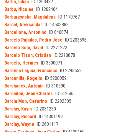
Barbu, Iulian
ID 1203487
Barbu, Nicolae
ID 1202464
Barburzynska, Magdalena
ID 1170767
Barcal, Aleksandar
ID 14503883
Barcellona, Antonino
ID 840874
Barcelo Pujadas, Pedro Jose
ID 2203596
Barcelo Sola, David
ID 2271222
Barcelo Tizon, Cristian
ID 2210878
Barcelo, Hermes
ID 3500071
Barcena Laguia, Francisco
ID 2293552
Barcenilla, Rogelio
ID 5200059
Barchanek, Antonin
ID 310590
Barchilon, Jean-Charles
ID 612685
Barcia Mon, Ceferino
ID 2282305
Barclay, Kayin
ID 2031230
Barclay, Richard
ID 14301199
Barclay, Wayne
ID 2601117
Barco Cardona, Juan Carlos
ID 4400160