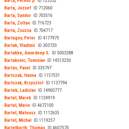
Barta, Ferenc jr
ID 725552
Barta, Jozsef
ID 712060
Barta, Sandor
ID 703516
Barta, Zoltan
ID 716723
Barta, Zsuzsa
ID 704717
Bartagov, Peter
ID 4177975
Bartak, Vladimir
ID 303720
Bartakke, Amardeep S.
ID 5003288
Bartakovic, Tomislav
ID 14513250
Bartas, Pavel
ID 335797
Bartczak, Hanna
ID 1157531
Bartczak, Krzysztof
ID 1137794
Bartek, Ladislav
ID 14900777
Bartel, Marek
ID 1124919
Bartel, Mario
ID 4672100
Bartel, Mateusz
ID 1112635
Bartel, Michal
ID 1119257
Bartelborth, Thomas
ID 4607570