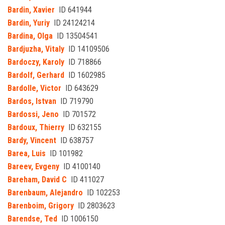
Bardin, Xavier
ID 641944
Bardin, Yuriy
ID 24124214
Bardina, Olga
ID 13504541
Bardjuzha, Vitaly
ID 14109506
Bardoczy, Karoly
ID 718866
Bardolf, Gerhard
ID 1602985
Bardolle, Victor
ID 643629
Bardos, Istvan
ID 719790
Bardossi, Jeno
ID 701572
Bardoux, Thierry
ID 632155
Bardy, Vincent
ID 638757
Barea, Luis
ID 101982
Bareev, Evgeny
ID 4100140
Bareham, David C
ID 411027
Barenbaum, Alejandro
ID 102253
Barenboim, Grigory
ID 2803623
Barendse, Ted
ID 1006150