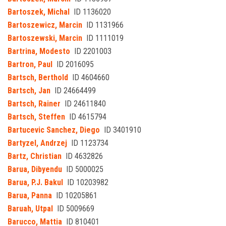
Bartoszek, Michal
ID 1136020
Bartoszewicz, Marcin
ID 1131966
Bartoszewski, Marcin
ID 1111019
Bartrina, Modesto
ID 2201003
Bartron, Paul
ID 2016095
Bartsch, Berthold
ID 4604660
Bartsch, Jan
ID 24664499
Bartsch, Rainer
ID 24611840
Bartsch, Steffen
ID 4615794
Bartucevic Sanchez, Diego
ID 3401910
Bartyzel, Andrzej
ID 1123734
Bartz, Christian
ID 4632826
Barua, Dibyendu
ID 5000025
Barua, P.J. Bakul
ID 10203982
Barua, Panna
ID 10205861
Baruah, Utpal
ID 5009669
Barucco, Mattia
ID 810401