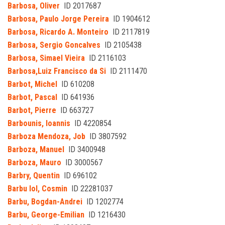
Barbosa, Oliver
ID 2017687
Barbosa, Paulo Jorge Pereira
ID 1904612
Barbosa, Ricardo A. Monteiro
ID 2117819
Barbosa, Sergio Goncalves
ID 2105438
Barbosa, Simael Vieira
ID 2116103
Barbosa,Luiz Francisco da Si
ID 2111470
Barbot, Michel
ID 610208
Barbot, Pascal
ID 641936
Barbot, Pierre
ID 663727
Barbounis, Ioannis
ID 4220854
Barboza Mendoza, Job
ID 3807592
Barboza, Manuel
ID 3400948
Barboza, Mauro
ID 3000567
Barbry, Quentin
ID 696102
Barbu Iol, Cosmin
ID 22281037
Barbu, Bogdan-Andrei
ID 1202774
Barbu, George-Emilian
ID 1216430