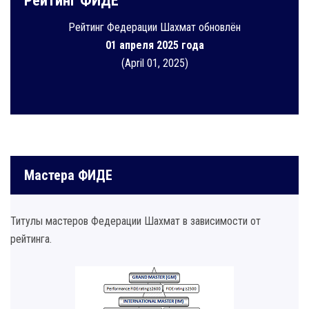
Рейтинг ФИДЕ
Рейтинг Федерации Шахмат обновлён
01 апреля 2025 года
(April 01, 2025)
Мастера ФИДЕ
Титулы мастеров Федерации Шахмат в зависимости от
рейтинга.